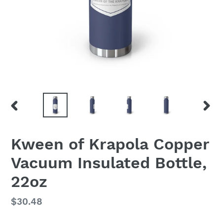
PREVIOUS
NEX
SLIDE
SLID
Kween of Krapola Copper
Vacuum Insulated Bottle,
22oz
Regular
$30.48
price