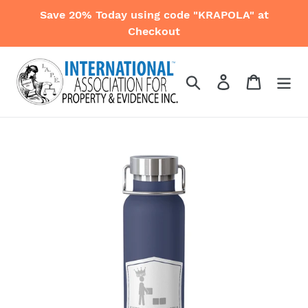
Skip
Save 20% Today using code "KRAPOLA" at
to
Checkout
content
Search
Log in
Cart