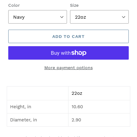
Color
Size
ADD TO CART
More payment options
22oz
Height, in
10.60
Diameter, in
2.90