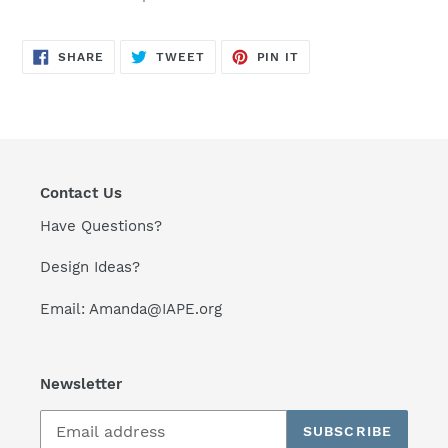
SHARE
TWEET
PIN
SHARE
TWEET
PIN IT
ON
ON
ON
FACEBOOK
TWITTER
PINTEREST
Contact Us
Have Questions?
Design Ideas?
Email: Amanda@IAPE.org
Newsletter
SUBSCRIBE