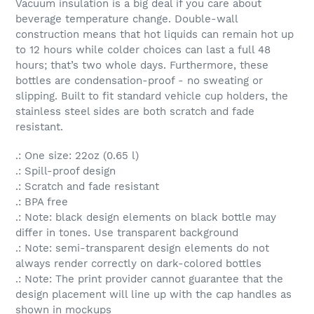
Vacuum insulation is a big deal if you care about
beverage temperature change. Double-wall
construction means that hot liquids can remain hot up
to 12 hours while colder choices can last a full 48
hours; that’s two whole days. Furthermore, these
bottles are condensation-proof - no sweating or
slipping. Built to fit standard vehicle cup holders, the
stainless steel sides are both scratch and fade
resistant.
.: One size: 22oz (0.65 l)
.: Spill-proof design
.: Scratch and fade resistant
.: BPA free
.: Note: black design elements on black bottle may
differ in tones. Use transparent background
.: Note: semi-transparent design elements do not
always render correctly on dark-colored bottles
.: Note: The print provider cannot guarantee that the
design placement will line up with the cap handles as
shown in mockups