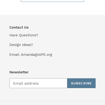
Contact Us
Have Questions?
Design Ideas?
Email: Amanda@IAPE.org
Newsletter
SUBSCRIBE