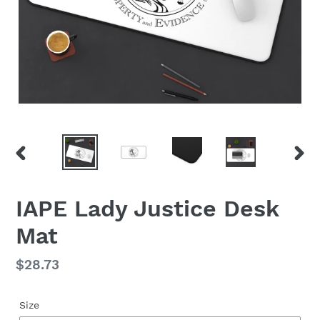
PREVIOUS
NEX
SLIDE
SLID
IAPE Lady Justice Desk
Mat
Regular
$28.73
price
Size