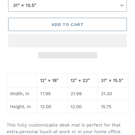
ADD TO CART
12" × 18"
12" × 22"
31" × 15.5"
Width, in
17.99
21.99
31.30
Height, in
12.00
12.00
15.75
This fully customizable desk mat is perfect for that
extra personal touch at work or in your home office.