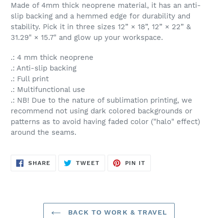
Made of 4mm thick neoprene material, it has an anti-
slip backing and a hemmed edge for durability and
stability. Pick it in three sizes 12” × 18”, 12” × 22” &
31.29" × 15.7" and glow up your workspace.
.: 4 mm thick neoprene
.: Anti-slip backing
.: Full print
.: Multifunctional use
.: NB! Due to the nature of sublimation printing, we
recommend not using dark colored backgrounds or
patterns as to avoid having faded color ("halo" effect)
around the seams.
SHARE
TWEET
PIN
SHARE
TWEET
PIN IT
ON
ON
ON
FACEBOOK
TWITTER
PINTEREST
BACK TO WORK & TRAVEL