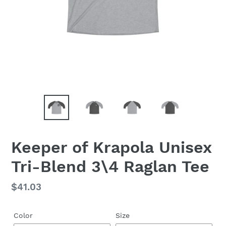
Keeper of Krapola Unisex
Tri-Blend 3\4 Raglan Tee
Regular
$41.03
price
Color
Size