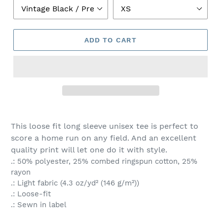
ADD TO CART
This loose fit long sleeve unisex tee is perfect to
score a home run on any field. And an excellent
quality print will let one do it with style.
.: 50% polyester, 25% combed ringspun cotton, 25%
rayon
.: Light fabric (4.3 oz/yd² (146 g/m²))
.: Loose-fit
.: Sewn in label