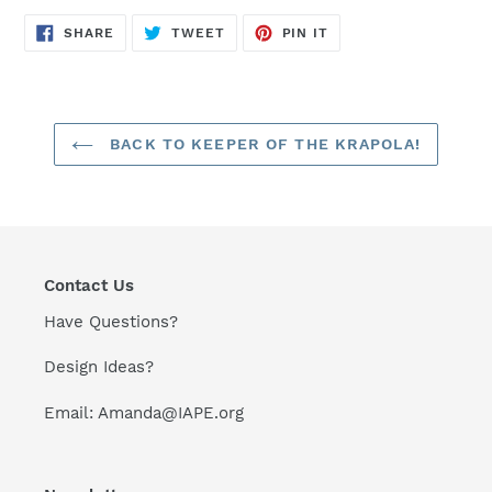
SHARE
TWEET
PIN
SHARE
TWEET
PIN IT
ON
ON
ON
FACEBOOK
TWITTER
PINTEREST
BACK TO KEEPER OF THE KRAPOLA!
Contact Us
Have Questions?
Design Ideas?
Email: Amanda@IAPE.org